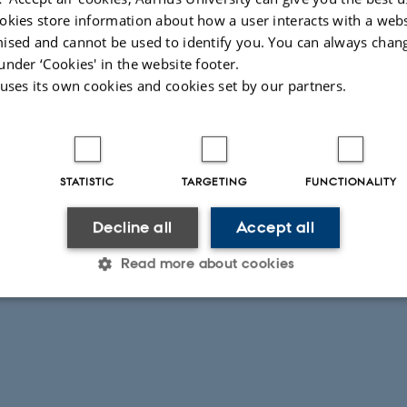
lendar
okies store information about how a user interacts with a webs
ised and cannot be used to identify you. You can always chan
under ‘Cookies' in the website footer.
itorium
 uses its own cookies and cookies set by our partners.
STATISTIC
TARGETING
FUNCTIONALITY
Decline all
Accept all
Read more about cookies
Statistic
Targeting
Functionality