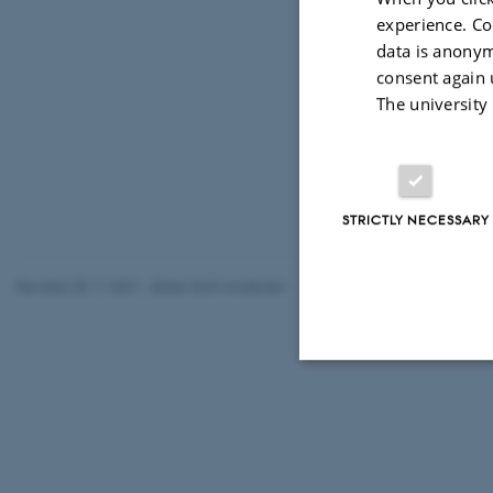
Add to ca
experience. Co
data is anonym
LOCATION
consent again 
iNANO Aud
The university
STRICTLY NECESSARY
Revised 25.11.2021
-
Ebbe Sloth Andersen
Strictly necessary