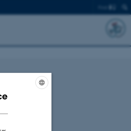
Find
ce
ENGLISH
DANISH
ser