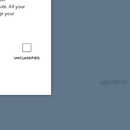
ite. All your
ge your
UNCLASSIFIED
5849 / i35
Unclassified