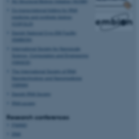
AU Structural Biology Initiative (AUSBI)
Co-transcriptional folding for RNA
ASP.NET_SessionId
Microsoft Corporation
medicine and synthetic biology
.au.dk
(COFOLD)
Danish National Cryo-EM Facility
(EMBION)
International Society for Nanoscale
Science, Computation and Engineering
(ISNSCE)
The International Society of RNA
Nanotechnology and Nanomedicine
JSESSIONID
Oracle Corporation
(ISRNN)
.au.dk
Danish RNA Society
RNA society
Research conferences
FNANO
DNA
AWSALBTGCORS
Amazon Web Services, Inc.
airtable.com