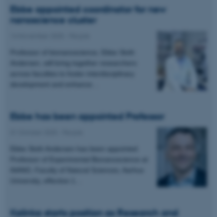
Ebbe appointed coordinator for new
nanoscience cluster
14 November 2025
-
People
Professor of bionanoscience, Ebbe Sloth
Andersen, will bring together researchers
across faculties to foster interdisciplinary
development and enhance…
Ebbe has been appointed Professor
01 October 2025
-
People
Ebbe Sloth Andersen has been appointed
Professor of Experimental Bionanoscience at
iNANO, Faculty of Natural Sciences, Aarhus
University, effective 1…
Kalinka starts position as Research and