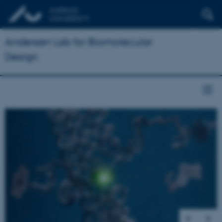
Andersen Lab for Biomolecular
Design
1
/
5