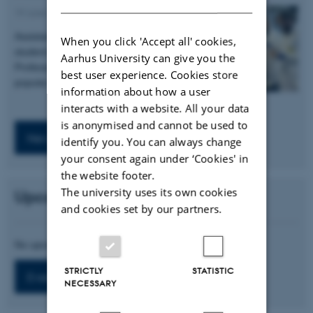
19 June 2025
-
Press release
Assistant professor Emil Kristoffersen, PhD
When you click 'Accept all' cookies,
student Niels Sørensen and Associate
Aarhus University can give you the
Professor Ebbe Andersen has published a
best user experience. Cookies store
popular science article on…
information about how a user
interacts with a website. All your data
is anonymised and cannot be used to
News archive
identify you. You can always change
your consent again under ‘Cookies' in
the website footer.
The university uses its own cookies
Upcoming Events
and cookies set by our partners.
No upcoming events.
STRICTLY
STATISTIC
Event archive
NECESSARY