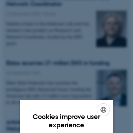
Network Coordinator
15 September 2025
-
People
Kalinka is back in the Andersen Lab and has
started a new position as Research and
Network Coordinator, funded by the ERC
grant.
Ebbe receives 21 million DKK in funding
05 September 2025
Ebbe Sloth Andersen has receives the
prestigious ERC Advanced Grant, funding the
Andersen lab with 2.5 million euro (equivalent
to 18 million DKK).
Cookies improve user
Article on Origin Of Life in Aktuel
ENGLISH
experience
Naturvidenskab
DANISH