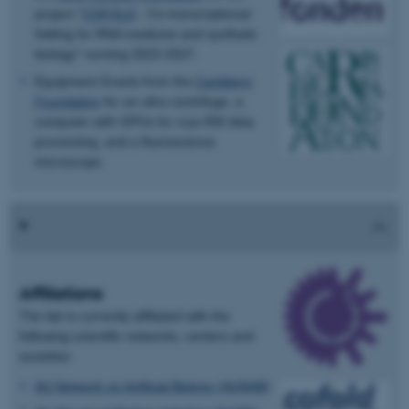
project "
COFOLD
- Co-transcriptional
folding for RNA medicine and synthetic
biology" running 2022-2027.
Equipment Grants from the
Carlsberg
Foundation
for an ultra centrifuge, a
computer with GPUs for cryo-EM data
processing, and a fluorescence
microscope.
Affiliations
The lab is currently affiliated with the
following scientific networks, centers and
societies:
AU Network on Artificial Biology (AUNAB)