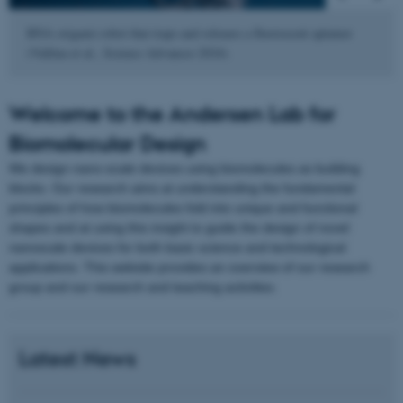
RNA origami robot that traps and releases a fluorescent aptamer
(Vallina et al., Science Advances 2024).
Welcome to the Andersen Lab for
Biomolecular Design
We design nano-scale devices using biomolecules as building
blocks. Our research aims at understanding the fundamental
principles of how biomolecules fold into unique and functional
shapes and at using this insight to guide the design of novel
nanoscale devices for both basic science and technological
applications. This website provides an overview of our research
group and our research and teaching activities.
Latest News