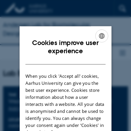
Andersen Lab for Biomolecular
Design
Cookies improve user
ENGLISH
experience
DANISH
Lab BBQ
When you click 'Accept all' cookies,
Aarhus University can give you the
best user experience. Cookies store
Info about event
TIME
information about how a user
Wednesday 4 July 2018,
at 18:00 - 22:00
interacts with a website. All your data
Add to calendar
is anonymised and cannot be used to
identify you. You can always change
LOCATION
your consent again under ‘Cookies' in
iNANO Foyer