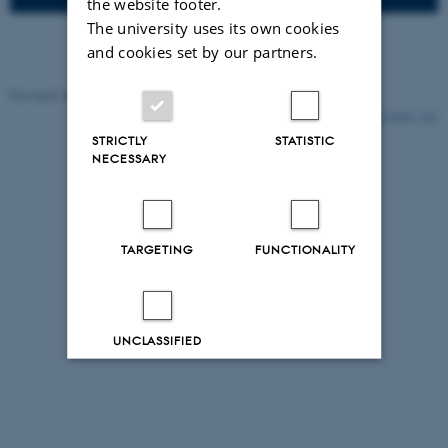
the website footer.
The university uses its own cookies
and cookies set by our partners.
Revised 25.11.2021
-
Ebbe Sloth Andersen
5849 / i35
STRICTLY
STATISTIC
NECESSARY
TARGETING
FUNCTIONALITY
UNCLASSIFIED
Decline all
Accept all
Read more about cookies