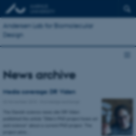
Andersen Lab for Biomolecular
Design
News archive
Media coverage: DR Viden
02 November 2015
-
Knowledge exchange
The Danish science news site DR Viden
published the article "Ditte's PhD project fuses art
and science” about a current PhD project. The
project aims…