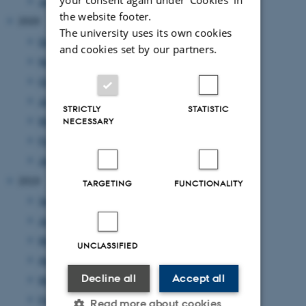
January 2021
(1 entry)
the website footer.
2020
The university uses its own cookies
December 2020
(2 entries)
and cookies set by our partners.
November 2020
(2 entries)
October 2020
(1 entry)
July 2020
(1 entry)
STRICTLY
STATISTIC
May 2020
(3 entries)
NECESSARY
February 2020
(1 entry)
January 2020
(1 entry)
2019
TARGETING
FUNCTIONALITY
September 2019
(1 entry)
June 2019
(4 entries)
May 2019
(1 entry)
UNCLASSIFIED
April 2019
(2 entries)
Decline all
Accept all
March 2019
(1 entry)
February 2019
(1 entry)
Read more about cookies