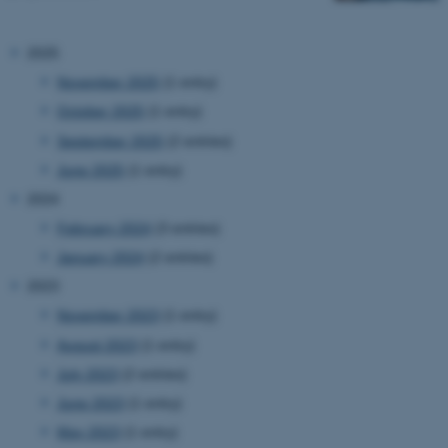
2025
November 2025
(1 entry)
October 2025
(1 entry)
September 2025
(2 entries)
June 2025
(1 entry)
2024
February 2024
(3 entries)
January 2024
(2 entries)
2023
November 2023
(1 entry)
August 2023
(1 entry)
July 2023
(2 entries)
June 2023
(1 entry)
May 2023
(1 entry)