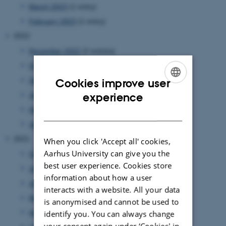
March 2023
(1 entry)
February 2023
(1 entry)
2022
December 2022
(2 entries)
October 2022
(2 entries)
September 2022
(2 entries)
Cookies improve user
ENGLISH
experience
July 2022
(1 entry)
April 2022
(1 entry)
DANISH
January 2022
(1 entry)
2021
When you click 'Accept all' cookies,
Aarhus University can give you the
October 2021
(1 entry)
best user experience. Cookies store
July 2021
(1 entry)
information about how a user
June 2021
(1 entry)
interacts with a website. All your data
May 2021
(1 entry)
is anonymised and cannot be used to
April 2021
(3 entries)
identify you. You can always change
your consent again under ‘Cookies' in