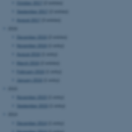
.au.dk
October 2017
(2 entries)
September 2017
(2 entries)
August 2017
(3 entries)
2016
December 2016
(2 entries)
November 2016
(1 entry)
August 2016
(1 entry)
fe_typo_user
Typo3 Association
.au.dk
March 2016
(2 entries)
February 2016
(1 entry)
January 2016
(1 entry)
2015
November 2015
(1 entry)
September 2015
(1 entry)
2014
December 2014
(1 entry)
November 2014
(1 entry)