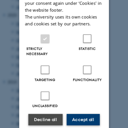
your consent again under ‘Cookies' in
January 2021
(1 entry)
the website footer.
2020
The university uses its own cookies
and cookies set by our partners.
December 2020
(2 entries)
November 2020
(2 entries)
October 2020
(1 entry)
July 2020
(1 entry)
STRICTLY
STATISTIC
NECESSARY
May 2020
(3 entries)
February 2020
(1 entry)
January 2020
(1 entry)
TARGETING
FUNCTIONALITY
2019
September 2019
(1 entry)
June 2019
(4 entries)
UNCLASSIFIED
May 2019
(1 entry)
April 2019
(2 entries)
Decline all
Accept all
March 2019
(1 entry)