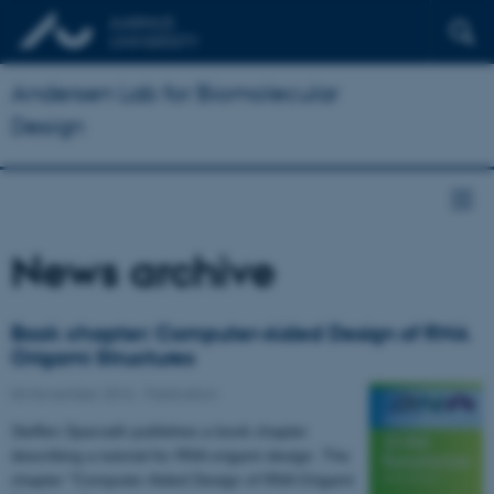
Andersen Lab for Biomolecular
Design
News archive
Book chapter: Computer-Aided Design of RNA
Origami Structures
04 November 2016
-
Publication
Steffen Sparvath publishes a book chapter
describing a tutorial for RNA origami design. The
chapter "Computer-Aided Design of RNA Origami