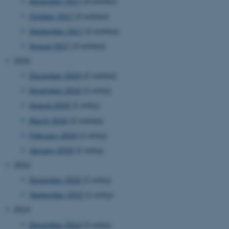
December 2017
(4 entries)
be_typo_user
TYPO3 Association
.au.dk
October 2017
(2 entries)
September 2017
(2 entries)
August 2017
(3 entries)
2016
December 2016
(2 entries)
November 2016
(1 entry)
fe_typo_user
Typo3 Association
August 2016
(1 entry)
.au.dk
March 2016
(2 entries)
February 2016
(1 entry)
January 2016
(1 entry)
2015
November 2015
(1 entry)
September 2015
(1 entry)
2014
December 2014
(1 entry)