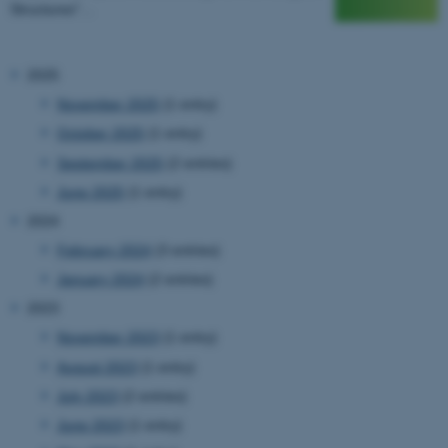
Structures"…
2025
November 2025
(1 entry)
October 2025
(1 entry)
September 2025
(2 entries)
June 2025
(1 entry)
2024
February 2024
(3 entries)
January 2024
(2 entries)
2023
November 2023
(1 entry)
August 2023
(1 entry)
July 2023
(2 entries)
June 2023
(1 entry)