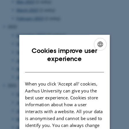
May 2023
(1 entry)
March 2023
(1 entry)
February 2023
(1 entry)
2022
December 2022
(2 entries)
October 2022
(2 entries)
Cookies improve user
September 2022
(2 entries)
ENGLISH
experience
July 2022
(1 entry)
DANISH
April 2022
(1 entry)
January 2022
(1 entry)
When you click 'Accept all' cookies,
2021
Aarhus University can give you the
October 2021
(1 entry)
best user experience. Cookies store
July 2021
(1 entry)
information about how a user
interacts with a website. All your data
June 2021
(1 entry)
is anonymised and cannot be used to
May 2021
(1 entry)
identify you. You can always change
April 2021
(3 entries)