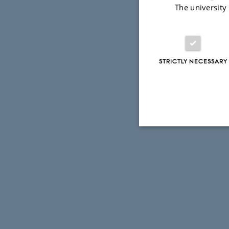
The university
STRICTLY NECESSARY
Strictly necessary
These cookies make
website does not