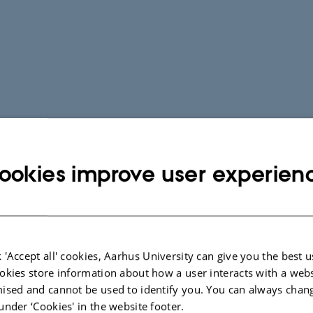
ookies improve user experien
 'Accept all' cookies, Aarhus University can give you the best u
okies store information about how a user interacts with a webs
ised and cannot be used to identify you. You can always chan
under ‘Cookies' in the website footer.