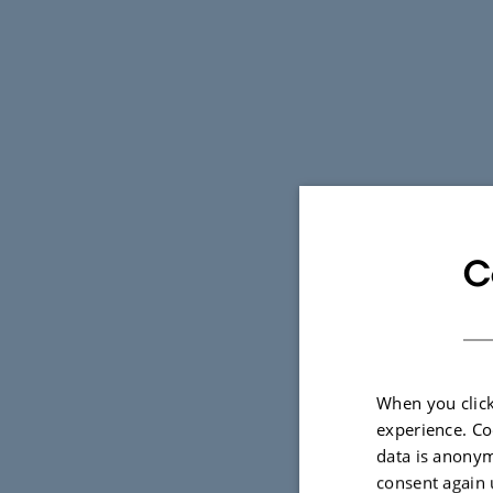
C
When you click
experience. Co
data is anonym
consent again 