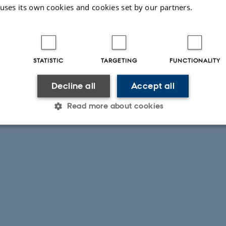
 uses its own cookies and cookies set by our partners.
STATISTIC
TARGETING
FUNCTIONALITY
Decline all
Accept all
Read more about cookies
Statistic
Targeting
Functionality
 it possible to use basic website functionality, e.g. naviga
 work without these cookies.