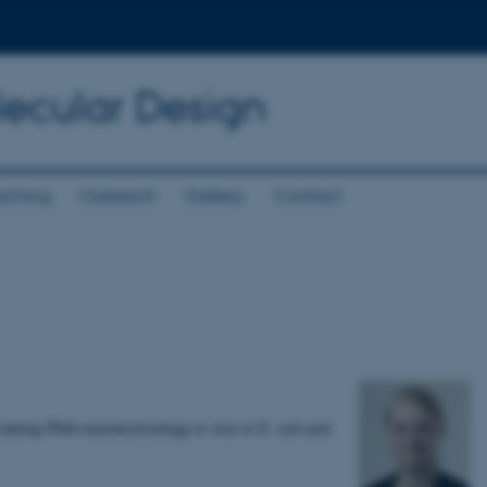
lecular Design
aching
Outreach
Gallery
Contact
taking RNA nanotechnology in vivo in E. coli and