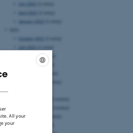
July 2022
(1 entry)
April 2022
(1 entry)
January 2022
(1 entry)
2021
October 2021
(1 entry)
July 2021
(1 entry)
June 2021
(1 entry)
May 2021
(1 entry)
ce
ENGLISH
April 2021
(3 entries)
January 2021
(1 entry)
DANISH
2020
December 2020
(2 entries)
November 2020
(2 entries)
ser
ite. All your
October 2020
(1 entry)
ge your
July 2020
(1 entry)