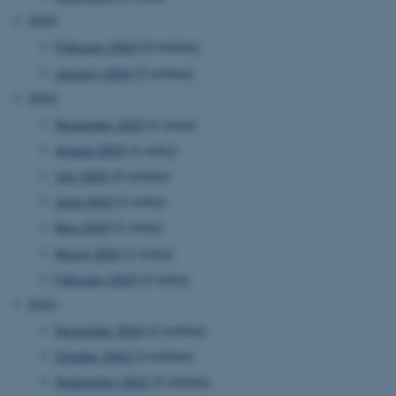
2024
February 2024
(3 entries)
January 2024
(2 entries)
2023
November 2023
(1 entry)
August 2023
(1 entry)
July 2023
(2 entries)
June 2023
(1 entry)
May 2023
(1 entry)
March 2023
(1 entry)
February 2023
(1 entry)
2022
December 2022
(2 entries)
October 2022
(2 entries)
September 2022
(2 entries)