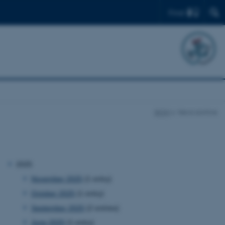
Find
BION
News archive
2025
November 2025
(1 entry)
October 2025
(1 entry)
September 2025
(2 entries)
June 2025
(1 entry)