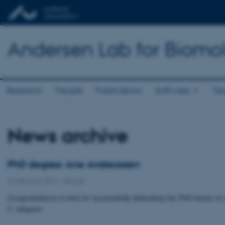
Andersen Lab for Biomo
Research
People
Publications
Software
Te
News archive
PhD degree: Ane Andreassen
22 February 2019
-
People
Congratulations to Ane for successfully defending her PhD thesis on 
C. elegans.