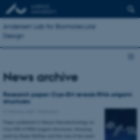
Andersen Lab for Biomolecular
Design
News archive
Research paper: Cryo-EM reveals RNA origami
structures
27 February 2023
-
Publication
Paper published in Nature Nanotechnology on
Cryo-EM of RNA origami structures. Amazing
work by Ewan McRae and the rest of the team