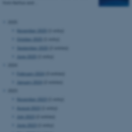
from Aarhus and…
2025
November 2025
(1 entry)
October 2025
(1 entry)
September 2025
(2 entries)
June 2025
(1 entry)
2024
February 2024
(3 entries)
January 2024
(2 entries)
2023
November 2023
(1 entry)
August 2023
(1 entry)
July 2023
(2 entries)
June 2023
(1 entry)