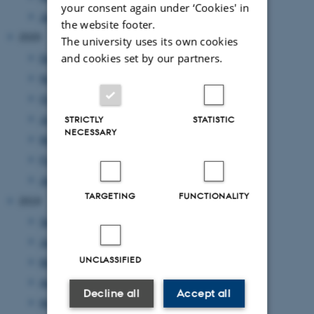
your consent again under ‘Cookies' in
January 2021
(1 entry)
the website footer.
2020
The university uses its own cookies
and cookies set by our partners.
December 2020
(2 entries)
November 2020
(2 entries)
October 2020
(1 entry)
July 2020
(1 entry)
STRICTLY
STATISTIC
NECESSARY
May 2020
(3 entries)
February 2020
(1 entry)
January 2020
(1 entry)
TARGETING
FUNCTIONALITY
2019
September 2019
(1 entry)
June 2019
(4 entries)
UNCLASSIFIED
May 2019
(1 entry)
April 2019
(2 entries)
Decline all
Accept all
March 2019
(1 entry)