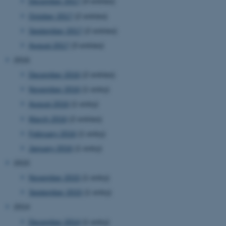
December 2017
(4 entries)
be_typo_user
TYPO3 Association
.au.dk
October 2017
(2 entries)
September 2017
(2 entries)
August 2017
(3 entries)
2016
December 2016
(2 entries)
November 2016
(1 entry)
fe_typo_user
Typo3 Association
August 2016
(1 entry)
.au.dk
March 2016
(2 entries)
February 2016
(1 entry)
January 2016
(1 entry)
2015
November 2015
(1 entry)
September 2015
(1 entry)
2014
December 2014
(1 entry)