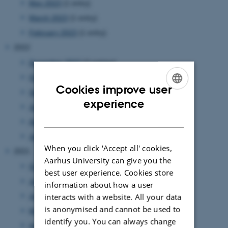
May 2023
(1 entry)
March 2023
(1 entry)
February 2023
(1 entry)
2022
December 2022
(2 entries)
October 2022
(2 entries)
Cookies improve user
September 2022
(2 entries)
ENGLISH
experience
July 2022
(1 entry)
DANISH
April 2022
(1 entry)
January 2022
(1 entry)
When you click 'Accept all' cookies,
2021
Aarhus University can give you the
October 2021
(1 entry)
best user experience. Cookies store
July 2021
(1 entry)
information about how a user
interacts with a website. All your data
June 2021
(1 entry)
is anonymised and cannot be used to
May 2021
(1 entry)
identify you. You can always change
April 2021
(3 entries)