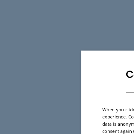
C
When you click
experience. Co
data is anonym
consent again 