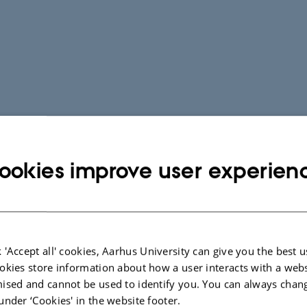
ookies improve user experien
 'Accept all' cookies, Aarhus University can give you the best u
okies store information about how a user interacts with a webs
ised and cannot be used to identify you. You can always chan
under ‘Cookies' in the website footer.