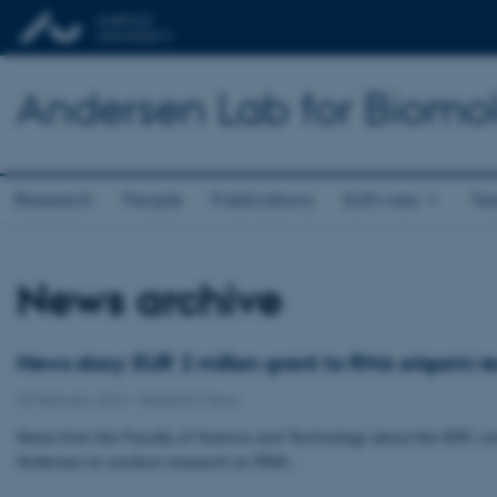
Andersen Lab for Biomo
Research
People
Publications
Software
Te
News archive
News story: EUR 2 million grant to RNA origami r
29 February 2016
-
Research news
News from the Faculty of Science and Technology about the ERC con
Andersen to conduct research on RNA…