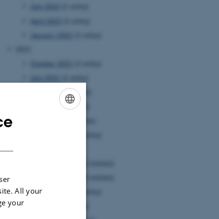
July 2022
(1 entry)
April 2022
(1 entry)
January 2022
(1 entry)
2021
October 2021
(1 entry)
July 2021
(1 entry)
June 2021
(1 entry)
May 2021
(1 entry)
ce
ENGLISH
April 2021
(3 entries)
January 2021
(1 entry)
DANISH
2020
December 2020
(2 entries)
November 2020
(2 entries)
ser
ite. All your
October 2020
(1 entry)
ge your
July 2020
(1 entry)