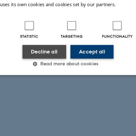
 uses its own cookies and cookies set by our partners.
STATISTIC
TARGETING
FUNCTIONALITY
Decline all
Accept all
Read more about cookies
Statistic
Targeting
Functionality
 it possible to use basic website functionality, e.g. naviga
 work without these cookies.