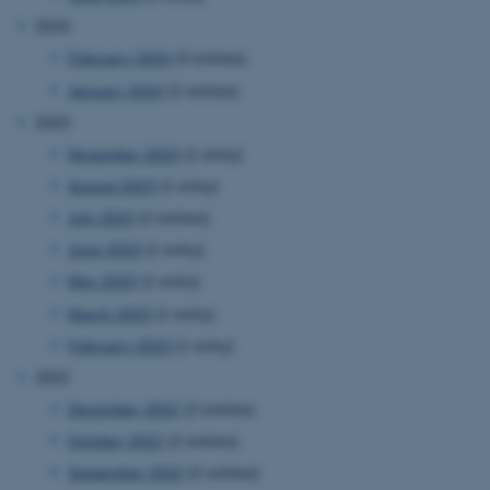
2024
February 2024
(3 entries)
January 2024
(2 entries)
2023
November 2023
(1 entry)
August 2023
(1 entry)
July 2023
(2 entries)
June 2023
(1 entry)
May 2023
(1 entry)
March 2023
(1 entry)
February 2023
(1 entry)
2022
December 2022
(2 entries)
October 2022
(2 entries)
September 2022
(2 entries)