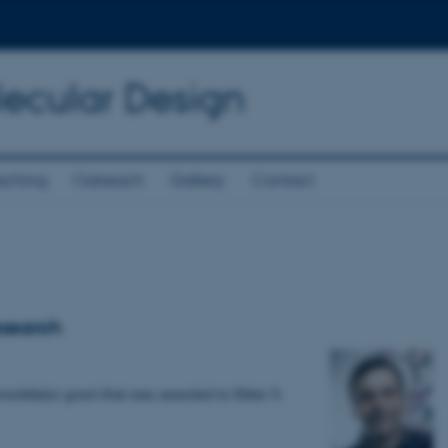
lecular Design
aching
Outreach
Gallery
Contact
esearch
solidator grant that was awarded to Ebbe S.