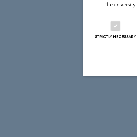
The university
STRICTLY NECESSARY
Strictly necessary
These cookies make
website does not