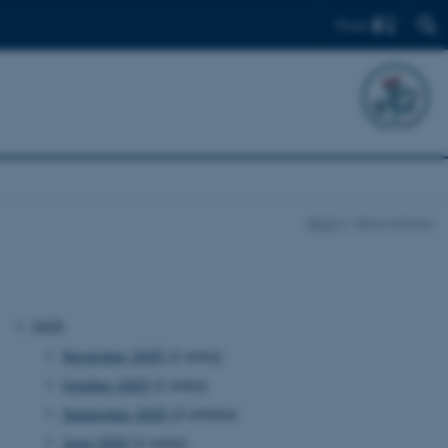
Find
BION
News archive
2025
November 2025
(1 entry)
October 2025
(1 entry)
September 2025
(2 entries)
June 2025
(1 entry)