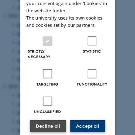
your consent again under ‘Cookies' in
January 2021
(1 entry)
the website footer.
2020
The university uses its own cookies
and cookies set by our partners.
December 2020
(2 entries)
November 2020
(2 entries)
October 2020
(1 entry)
July 2020
(1 entry)
STRICTLY
STATISTIC
NECESSARY
May 2020
(3 entries)
February 2020
(1 entry)
January 2020
(1 entry)
TARGETING
FUNCTIONALITY
2019
September 2019
(1 entry)
June 2019
(4 entries)
UNCLASSIFIED
May 2019
(1 entry)
April 2019
(2 entries)
Decline all
Accept all
March 2019
(1 entry)