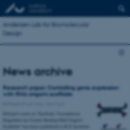
Andersen Lab for Biomolecular
Design
News archive
Research paper: Controlling gene expression
with RNA origami scaffolds
In Focus
20 April 2022
-
News type
Michael's work on "Synthetic Translational
Regulation by Protein-Binding RNA Origami
Scaffolds" has been published in ACS Synthetic