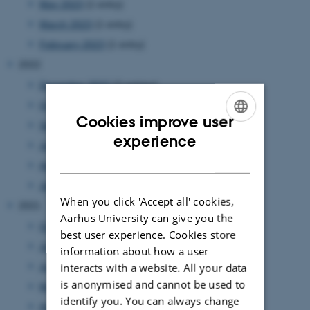
May 2023
(1 entry)
March 2023
(1 entry)
February 2023
(1 entry)
2022
December 2022
(2 entries)
October 2022
(2 entries)
Cookies improve user
September 2022
(2 entries)
ENGLISH
experience
July 2022
(1 entry)
DANISH
April 2022
(1 entry)
January 2022
(1 entry)
When you click 'Accept all' cookies,
2021
Aarhus University can give you the
October 2021
(1 entry)
best user experience. Cookies store
July 2021
(1 entry)
information about how a user
interacts with a website. All your data
June 2021
(1 entry)
is anonymised and cannot be used to
May 2021
(1 entry)
identify you. You can always change
April 2021
(3 entries)