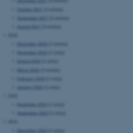
December 2017
(4 entries)
be_typo_user
TYPO3 Association
.au.dk
October 2017
(2 entries)
September 2017
(2 entries)
August 2017
(3 entries)
2016
December 2016
(2 entries)
November 2016
(1 entry)
fe_typo_user
Typo3 Association
August 2016
(1 entry)
.au.dk
March 2016
(2 entries)
February 2016
(1 entry)
January 2016
(1 entry)
2015
November 2015
(1 entry)
September 2015
(1 entry)
2014
December 2014
(1 entry)