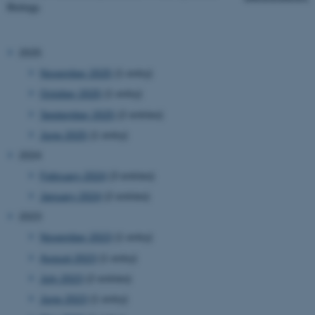
Biology.
2025
November 2025
(1 entry)
October 2025
(1 entry)
September 2025
(2 entries)
June 2025
(1 entry)
2024
February 2024
(3 entries)
January 2024
(2 entries)
2023
November 2023
(1 entry)
August 2023
(1 entry)
July 2023
(2 entries)
June 2023
(1 entry)