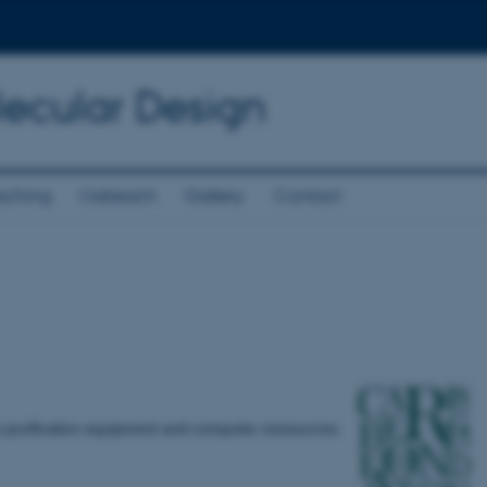
lecular Design
aching
Outreach
Gallery
Contact
w purification equipment and computer ressources