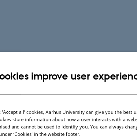
ookies improve user experien
 'Accept all' cookies, Aarhus University can give you the best u
okies store information about how a user interacts with a webs
ised and cannot be used to identify you. You can always chan
under ‘Cookies' in the website footer.