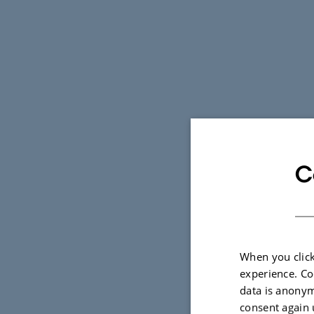
C
When you click
experience. Co
data is anonym
consent again 