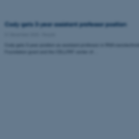
Cody gets 3-year assistant professor position
01 December 2020
-
People
Cody gets 3-year position as assistant professor in RNA nanotechno
Foundation grant and the CELLPAT center of…