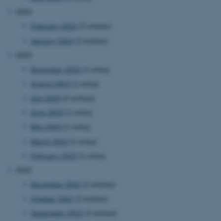
2024
February 2024
(3 entries)
January 2024
(2 entries)
2023
November 2023
(1 entry)
August 2023
(1 entry)
July 2023
(2 entries)
June 2023
(1 entry)
May 2023
(1 entry)
March 2023
(1 entry)
February 2023
(1 entry)
2022
December 2022
(2 entries)
October 2022
(2 entries)
September 2022
(2 entries)