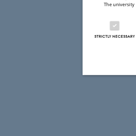
The university
STRICTLY NECESSARY
Strictly necessary
These cookies make
website does not