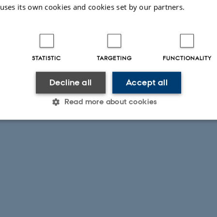
 uses its own cookies and cookies set by our partners.
STATISTIC
TARGETING
FUNCTIONALITY
Decline all
Accept all
Read more about cookies
Statistic
Targeting
Functionality
 it possible to use basic website functionality, e.g. naviga
 work without these cookies.