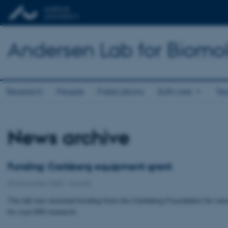
Andersen Lab for Biomo
Research
People
Publications
Software
Te
News archive
Funding: Carlsberg equipment grant
03 December 2020
-
Awards
The lab has received funding from the Carlsberg Foundation for ne
for cryo-EM research.