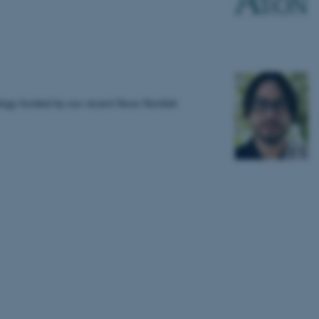
logy funded by our recent Novo Nordisk