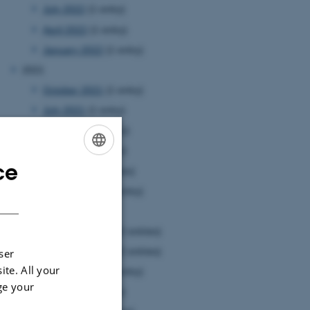
July 2022
(1 entry)
April 2022
(1 entry)
January 2022
(1 entry)
2021
October 2021
(1 entry)
July 2021
(1 entry)
June 2021
(1 entry)
May 2021
(1 entry)
ce
ENGLISH
April 2021
(3 entries)
January 2021
(1 entry)
DANISH
2020
December 2020
(2 entries)
November 2020
(2 entries)
ser
ite. All your
October 2020
(1 entry)
ge your
July 2020
(1 entry)