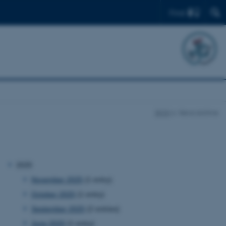
Find
BION
News archive
2025
November 2025
(1 entry)
October 2025
(1 entry)
September 2025
(2 entries)
June 2025
(1 entry)